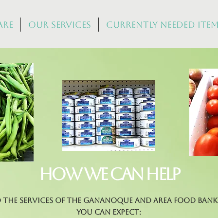
Are
Our Services
Currently Needed Ite
How we can help
d the services of the Gananoque and Area Food Bank 
you can expect: