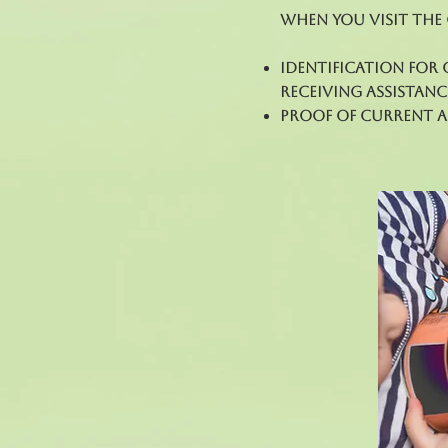
When you visit the
Identification for 
receiving assistanc
Proof of current ad