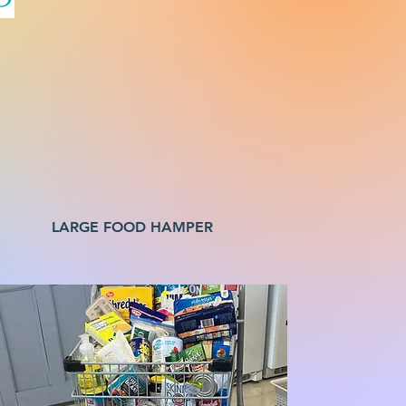
LARGE FOOD HAMPER