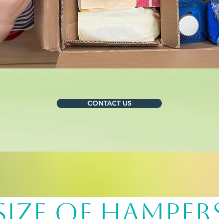
CONTACT US
sIZE OF hAMPER