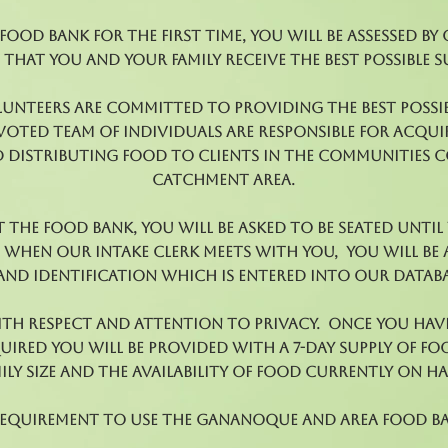
ood bank for the first time, you will be assessed by
 that you and your family receive the best possible s
lunteers are committed to providing the best possib
evoted team of individuals are responsible for acqui
 distributing food to clients in the communities 
catchment area.
 the Food Bank, you will be asked to be seated unti
. When our Intake Clerk meets with you, you will be
nd identification which is entered into our databas
with respect and attention to privacy. Once you hav
ired you will be provided with a 7-day supply of f
ily size and the availability of food currently on h
requirement to use the Gananoque and Area Food B