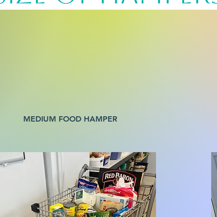
MEDIUM FOOD HAMPER