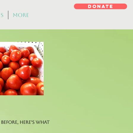
DONATE
ms
More
before, here’s what