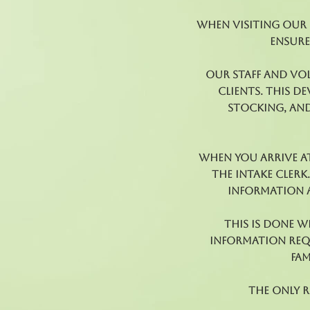
When visiting our f
ensure
Our staff and vo
clients. This d
stocking, and
When you arrive at
the Intake Clerk
information a
This is done 
information requ
fam
The only 