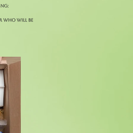
ing:
r who will be