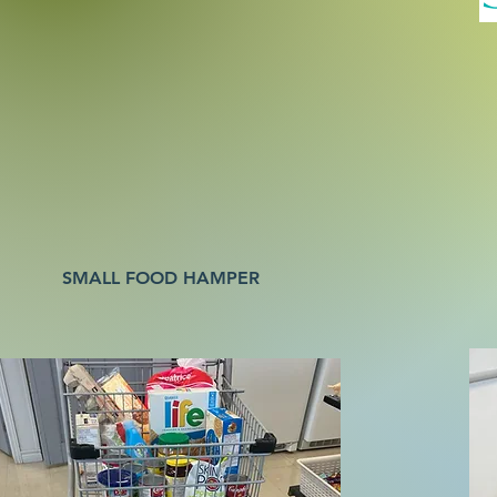
SMALL FOOD HAMPER