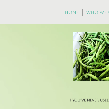
Home
Who We 
If you’ve never use