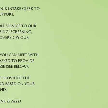
 our Intake Clerk to
upport.
le service to our
ring, screening,
covered by our
l you can meet with
 asked to provide
e (see below).
e provided the
ood based on your
and.
ank
is need
.