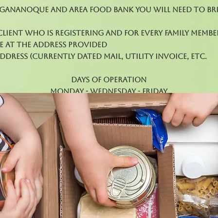
 Gananoque and Area Food Bank you will need to br
client who is registering and for every family membe
e at the address provided
dress (currently dated mail, utility invoice, etc.
Days of Operation
Monday - Wednesday - Friday
12pm - 3 pm
Every Third Thursday 5pm - 7pm