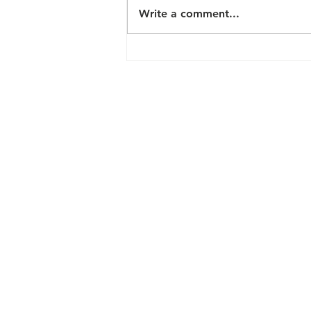
Write a comment...
Shorelines
Casino
Thousand
Islands