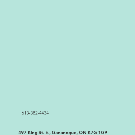
613-382-4434
497 King St. E., Gananoque, ON K7G 1G9