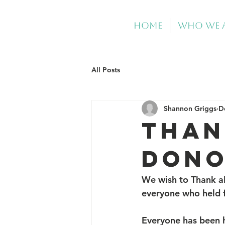
Home
Who We 
All Posts
Shannon Griggs
D
THAN
DONO
We wish to Thank al
everyone who held fo
Everyone has been h