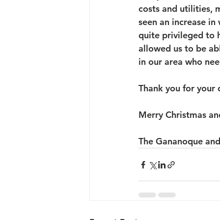
costs and utilities,
seen an increase in 
quite privileged to
allowed us to be ab
in our area who need
Thank you for your 
Merry Christmas an
The Gananoque and