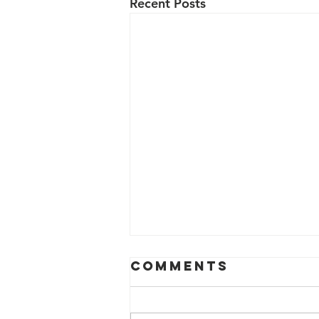
Recent Posts
Comments