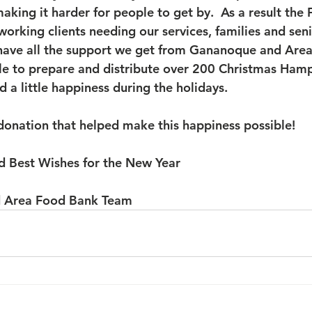
 making it harder for people to get by.  As a result the
working clients needing our services, families and seni
 have all the support we get from Gananoque and Area.
le to prepare and distribute over 200 Christmas Hamp
 a little happiness during the holidays.
donation that helped make this happiness possible!
d Best Wishes for the New Year 
 Area Food Bank Team