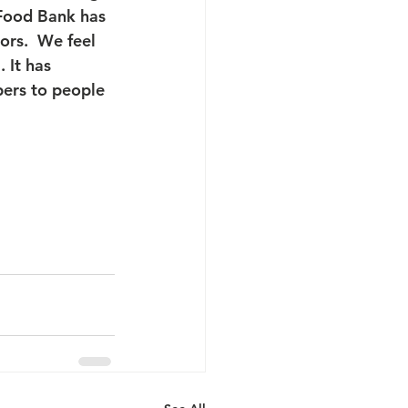
 Food Bank has 
ors.  We feel 
 It has 
ers to people 