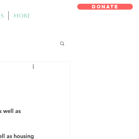
DONATE
ms
More
 well as 
ll as housing 