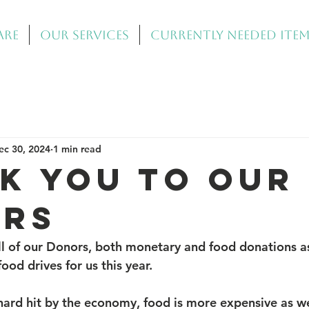
Are
Our Services
Currently Needed Ite
ec 30, 2024
1 min read
K YOU TO OUR
RS
l of our Donors, both monetary and food donations as
od drives for us this year.
ard hit by the economy, food is more expensive as we